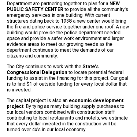
Department are partnering together to plan for a
NEW
PUBLIC SAFETY CENTER
to provide all the community's
emergency services in one building. With current
structures dating back to 1938 a new center would bring
the fire and police service together under one roof. A new
building would provide the police department needed
space and provide a safer work environment and larger
evidence areas to meet our growing needs as the
department continues to meet the demands of our
citizens and community.
The City continues to work with the
State's
Congressional Delegation
to locate potential federal
funding to assist in the financing for this project. Our goal
is to find $1 of outside funding for every local dollar that
is invested.
The capital project is also an
economic development
project
. By tying as many building supply purchases to
our local vendors combined with construction staff
contributing to local restaurants and motels, we estimate
that every dollar invested in the construction will be
turned over 4x's in our local economy.