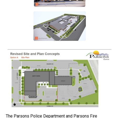
The Parsons Police Department and Parsons Fire