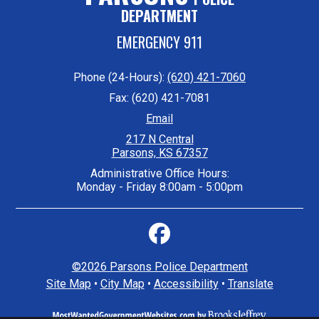
DEPARTMENT
EMERGENCY 911
Phone (24-Hours):
(620) 421-7060
Fax: (620) 421-7081
Email
217 N Central
Parsons, KS 67357
Administrative Office Hours:
Monday - Friday 8:00am - 5:00pm
©2026 Parsons Police Department
Site Map
•
City Map
•
Accessibility
•
Translate