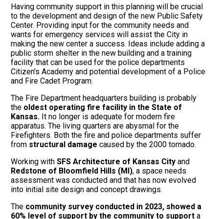
Having community support in this planning will be crucial
to the development and design of the new Public Safety
Center. Providing input for the community needs and
wants for emergency services will assist the City in
making the new center a success. Ideas include adding a
public storm shelter in the new building and a training
facility that can be used for the police departments
Citizen's Academy and potential development of a Police
and Fire Cadet Program.
The Fire Department headquarters building is probably
the
oldest operating fire facility in the State of
Kansas.
It no longer is adequate for modern fire
apparatus. The living quarters are abysmal for the
Firefighters. Both the fire and police departments suffer
from
structural damage
caused by the 2000 tornado.
Working with
SFS Architecture of Kansas City
and
Redstone of Bloomfield Hills (MI)
, a space needs
assessment was conducted and that has now evolved
into initial site design and concept drawings.
The
community survey conducted in 2023, showed a
60% level of support by the community to support
a