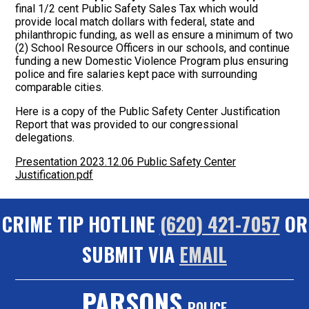
final 1/2 cent Public Safety Sales Tax which would
provide local match dollars with federal, state and
philanthropic funding, as well as ensure a minimum of two
(2) School Resource Officers in our schools, and continue
funding a new Domestic Violence Program plus ensuring
police and fire salaries kept pace with surrounding
comparable cities.
Here is a copy of the Public Safety Center Justification
Report that was provided to our congressional
delegations.
Presentation 2023.12.06 Public Safety Center
Justification.pdf
CRIME TIP HOTLINE
(620) 421-7057
OR
SUBMIT VIA
EMAIL
PARSONS
POLICE