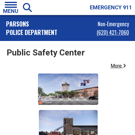
EMERGENCY 911
MENU
PARSONS
Non-Emergency
POLICE DEPARTMENT
(620) 421-7060
Public Safety Center
More