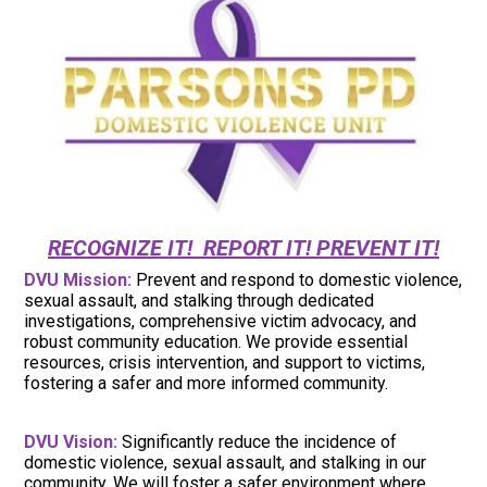
RECOGNIZE IT! REPORT IT! PREVENT IT!
DVU Mission:
Prevent and respond to domestic violence,
sexual assault, and stalking through dedicated
investigations, comprehensive victim advocacy, and
robust community education. We provide essential
resources, crisis intervention, and support to victims,
fostering a safer and more informed community.
DVU Vision:
Significantly reduce the incidence of
domestic violence, sexual assault, and stalking in our
community. We will foster a safer environment where