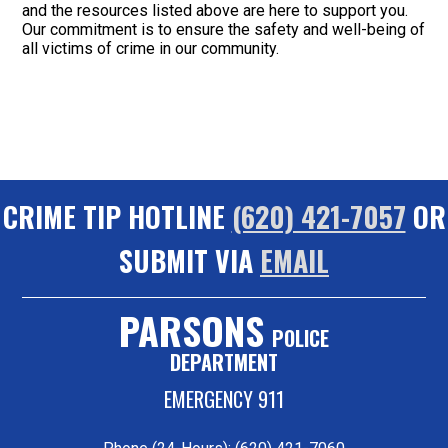
and the resources listed above are here to support you.
Our commitment is to ensure the safety and well-being of
all victims of crime in our community.
CRIME TIP HOTLINE
(620) 421-7057
OR
SUBMIT VIA
EMAIL
PARSONS
POLICE
DEPARTMENT
EMERGENCY 911