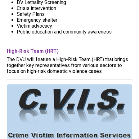
DV Lethality Screening
Crisis intervention
Safety Plans
Emergency shelter
Victim advocacy
Public education and community awareness
High-Risk Team (HRT)
The DVU will feature a High-Risk Team (HRT) that brings
together key representatives from various sectors to
focus on high-risk domestic violence cases.