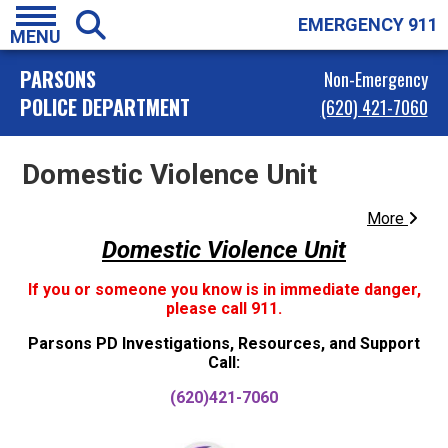
EMERGENCY 911
MENU
PARSONS
Non-Emergency
POLICE DEPARTMENT
(620) 421-7060
Domestic Violence Unit
More
Domestic Violence Unit
If you or someone you know is in immediate danger,
please call 911.
Parsons PD Investigations, Resources, and Support
Call:
(620)421-7060