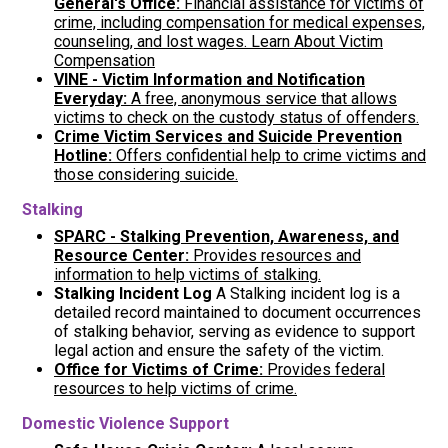
General's Office:
Financial assistance for victims of
crime, including compensation for medical expenses,
counseling, and lost wages. Learn About Victim
Compensation
VINE - Victim Information and Notification
Everyday
:
A free, anonymous service that allows
victims to check on the custody status of offenders.
Crime Victim Services and Suicide Prevention
Hotline:
Offers confidential help to crime victims and
those considering suicide.
Stalking
SPARC - Stalking Prevention, Awareness, and
Resource Center:
Provides resources and
information to help victims of stalking.
Stalking Incident Log
A Stalking incident log is a
detailed record maintained to document occurrences
of stalking behavior, serving as evidence to support
legal action and ensure the safety of the victim.
Office for Victims of Crime:
Provides federal
resources to help victims of crime.
Domestic Violence Support