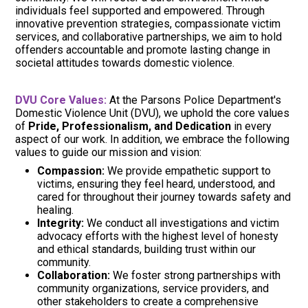
individuals feel supported and empowered. Through
innovative prevention strategies, compassionate victim
services, and collaborative partnerships, we aim to hold
offenders accountable and promote lasting change in
societal attitudes towards domestic violence.
DVU Core Values:
At the Parsons Police Department's
Domestic Violence Unit (DVU), we uphold the core values
of
Pride, Professionalism, and Dedication
in every
aspect of our work. In addition, we embrace the following
values to guide our mission and vision:
Compassion:
We provide empathetic support to
victims, ensuring they feel heard, understood, and
cared for throughout their journey towards safety and
healing.
Integrity:
We conduct all investigations and victim
advocacy efforts with the highest level of honesty
and ethical standards, building trust within our
community.
Collaboration:
We foster strong partnerships with
community organizations, service providers, and
other stakeholders to create a comprehensive