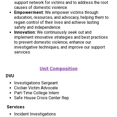
support network for victims and to address the root
causes of domestic violence.
Empowerment:
We empower victims through
education, resources, and advocacy, helping them to
regain control of their lives and achieve lasting
safety and independence.
Innovation:
We continuously seek out and
implement innovative strategies and best practices
to prevent domestic violence, enhance our
investigative techniques, and improve our support
services.
Unit Composition
DVU
Investigations Sergeant
Civilian Victim Advocate
Part-Time College Intern
Safe House Crisis Center Rep
Services
Incident Investigations