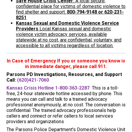
Safe House Crisis Center:
A local secure,
confidential place for victims of domestic violence to
find shelter and support.
800-794-9148 or 620-231-
8251
Kansas Sexual and Domestic Violence Service
Providers
Local Kansas sexual and domestic
violence victim advocacy services, available
statewide at no cost, are confidential, voluntary, and
accessible to all victims regardless of location.
In Case of Emergency If you or someone you know is
in immediate danger, please call 911.
Parsons PD Investigations, Resources, and Support
Call:
(620)421-7060
Kansas Crisis Hotline 1-800-363-2287
This is a toll-
free, 24-hour statewide hotline accessed by phone. This
means you can call and talk to a trained advocacy
professional anonymously, at no cost. The conversation is
confidential. The trained advocacy professionals help
callers and connect or refer callers to local services
providers and organizations
The Parsons Police Department's Domestic Violence Unit