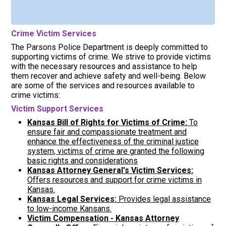
Crime Victim Services
The Parsons Police Department is deeply committed to
supporting victims of crime. We strive to provide victims
with the necessary resources and assistance to help
them recover and achieve safety and well-being. Below
are some of the services and resources available to
crime victims:
Victim Support Services
Kansas Bill of Rights for Victims of Crime:
To
ensure fair and compassionate treatment and
enhance the effectiveness of the criminal justice
system, victims of crime are granted the following
basic rights and considerations
Kansas Attorney General's Victim Services:
Offers resources and support for crime victims in
Kansas.
Kansas Legal Services:
Provides legal assistance
to low-income Kansans.
Victim Compensation - Kansas Attorney