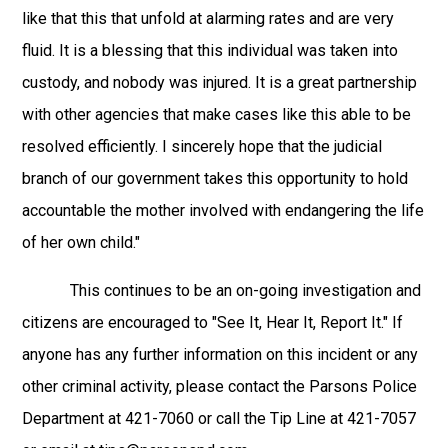
like that this that unfold at alarming rates and are very
fluid. It is a blessing that this individual was taken into
custody, and nobody was injured. It is a great partnership
with other agencies that make cases like this able to be
resolved efficiently. I sincerely hope that the judicial
branch of our government takes this opportunity to hold
accountable the mother involved with endangering the life
of her own child."
This continues to be an on-going investigation and
citizens are encouraged to "See It, Hear It, Report It." If
anyone has any further information on this incident or any
other criminal activity, please contact the Parsons Police
Department at 421-7060 or call the Tip Line at 421-7057