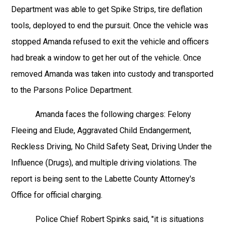
Department was able to get Spike Strips, tire deflation
tools, deployed to end the pursuit. Once the vehicle was
stopped Amanda refused to exit the vehicle and officers
had break a window to get her out of the vehicle. Once
removed Amanda was taken into custody and transported
to the Parsons Police Department.
Amanda faces the following charges: Felony
Fleeing and Elude, Aggravated Child Endangerment,
Reckless Driving, No Child Safety Seat, Driving Under the
Influence (Drugs), and multiple driving violations. The
report is being sent to the Labette County Attorney's
Office for official charging.
Police Chief Robert Spinks said, "it is situations