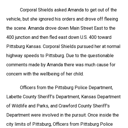
Corporal Shields asked Amanda to get out of the
vehicle, but she ignored his orders and drove off fleeing
the scene. Amanda drove down Main Street East to the
400 junction and then fled east down U.S. 400 toward
Pittsburg Kansas. Corporal Shields pursued her at normal
highway speeds to Pittsburg. Due to the questionable
comments made by Amanda there was much cause for
concern with the wellbeing of her child.
Officers from the Pittsburg Police Department,
Labette County Sheriff's Department, Kansas Department
of Wildlife and Parks, and Crawford County Sheriff's
Department were involved in the pursuit. Once inside the
city limits of Pittsburg, Officers from Pittsburg Police