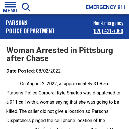
EMERGENCY 911
MENU
PARSONS
Non-Emergency
POLICE DEPARTMENT
(620) 421-7060
Woman Arrested in Pittsburg
after Chase
Date Posted:
08/02/2022
On August 2, 2022, at approximately 3:08 am
Parsons Police Corporal Kyle Shields was dispatched to
a 911 call with a woman saying that she was going to be
killed. The caller did not give a location so Parsons
Dispatchers pinged the cell phone location of the