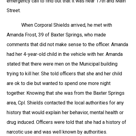
emergency call to find out that it was near 17th and Main
Street.
When Corporal Shields arrived, he met with
Amanda Frost, 39 of Baxter Springs, who made
comments that did not make sense to the officer. Amanda
had her 4-year-old child in the vehicle with her. Amanda
stated that there were men on the Municipal building
trying to kill her. She told officers that she and her child
are ok to die but wanted to spend one more night
together. Knowing that she was from the Baxter Springs
area, Cpl. Shields contacted the local authorities for any
history that would explain her behavior, mental health or
drug induced. Officers were told that she had a history of
narcotic use and was well known by authorities.