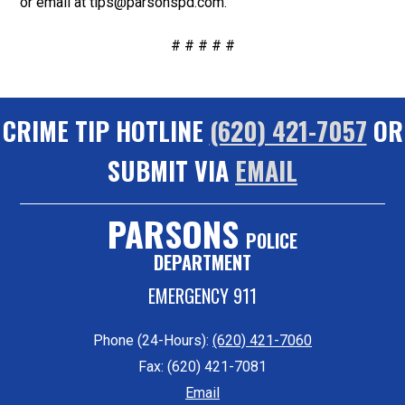
or email at tips@parsonspd.com.
# # # # #
CRIME TIP HOTLINE
(620) 421-7057
OR
SUBMIT VIA
EMAIL
PARSONS
POLICE
DEPARTMENT
EMERGENCY 911
Phone (24-Hours):
(620) 421-7060
Fax: (620) 421-7081
Email