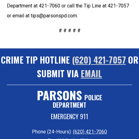
Department at 421-7060 or call the Tip Line at 421-7057
or email at tips@parsonspd.com.
# # # # #
CRIME TIP HOTLINE
(620) 421-7057
OR
SUBMIT VIA
EMAIL
PARSONS
POLICE
DEPARTMENT
EMERGENCY 911
Phone (24-Hours):
(620) 421-7060