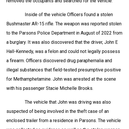
removed the occupants and searched for the vehicle.
Inside of the vehicle Officers found a stolen
Bushmaster AR-15 rifle. The weapon was reported stolen
to the Parsons Police Department in August of 2022 from
a burglary. It was also discovered that the driver, John E
Hall-Kennedy, was a felon and could not legally possess
a firearm. Officers discovered drug paraphernalia and
illegal substances that field-tested presumptive positive
for Methamphetamine. John was arrested at the scene
with his passenger Stacie Michelle Brooks.
The vehicle that John was driving was also
suspected of being involved in the theft case of an
enclosed trailer from a residence in Parsons. The vehicle