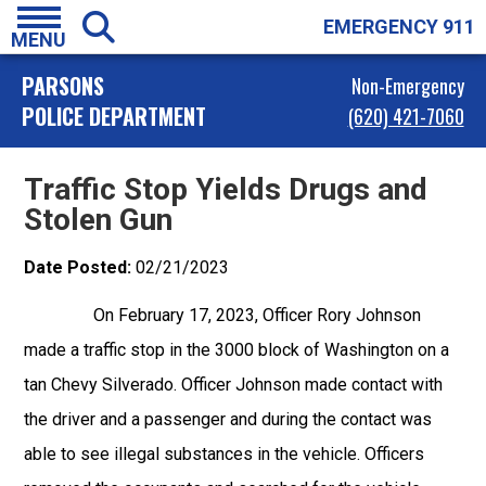
EMERGENCY 911
MENU
PARSONS
Non-Emergency
POLICE DEPARTMENT
(620) 421-7060
Traffic Stop Yields Drugs and
Stolen Gun
Date Posted:
02/21/2023
On February 17, 2023, Officer Rory Johnson
made a traffic stop in the 3000 block of Washington on a
tan Chevy Silverado. Officer Johnson made contact with
the driver and a passenger and during the contact was
able to see illegal substances in the vehicle. Officers