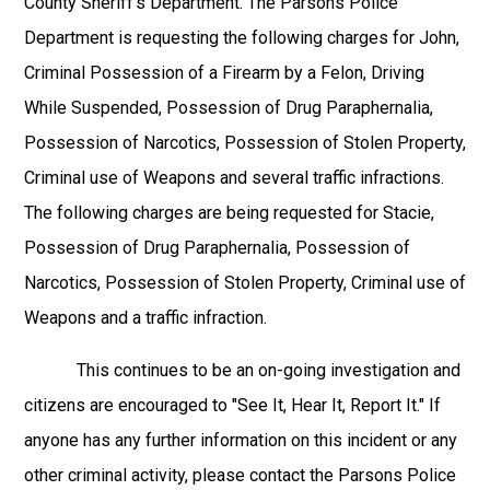
County Sheriff's Department. The Parsons Police
Department is requesting the following charges for John,
Criminal Possession of a Firearm by a Felon, Driving
While Suspended, Possession of Drug Paraphernalia,
Possession of Narcotics, Possession of Stolen Property,
Criminal use of Weapons and several traffic infractions.
The following charges are being requested for Stacie,
Possession of Drug Paraphernalia, Possession of
Narcotics, Possession of Stolen Property, Criminal use of
Weapons and a traffic infraction.
This continues to be an on-going investigation and
citizens are encouraged to "See It, Hear It, Report It." If
anyone has any further information on this incident or any
other criminal activity, please contact the Parsons Police