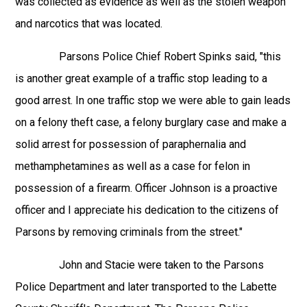
was collected as evidence as well as the stolen weapon
and narcotics that was located.
Parsons Police Chief Robert Spinks said, "this
is another great example of a traffic stop leading to a
good arrest. In one traffic stop we were able to gain leads
on a felony theft case, a felony burglary case and make a
solid arrest for possession of paraphernalia and
methamphetamines as well as a case for felon in
possession of a firearm. Officer Johnson is a proactive
officer and I appreciate his dedication to the citizens of
Parsons by removing criminals from the street."
John and Stacie were taken to the Parsons
Police Department and later transported to the Labette