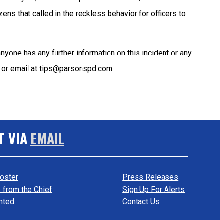
ens that called in the reckless behavior for officers to
 anyone has any further information on this incident or any
57 or email at tips@parsonspd.com.
T VIA
EMAIL
oster
Press Releases
from the Chief
Sign Up For Alerts
nted
Contact Us