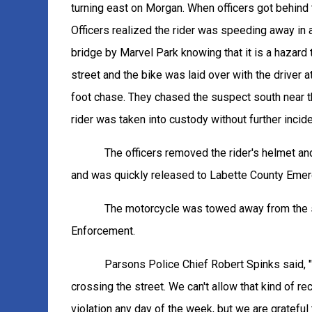
turning east on Morgan. When officers got behind t
Officers realized the rider was speeding away in a
bridge by Marvel Park knowing that it is a hazard 
street and the bike was laid over with the driver a
foot chase. They chased the suspect south near th
rider was taken into custody without further incide
The officers removed the rider's helmet a
and was quickly released to Labette County Emerg
The motorcycle was towed away from the s
Enforcement.
Parsons Police Chief Robert Spinks said, "
crossing the street. We can't allow that kind of 
violation any day of the week, but we are grateful 